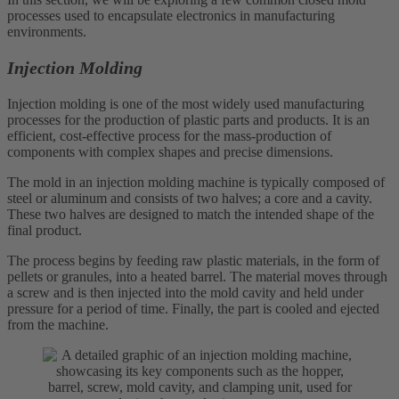
processes used to encapsulate electronics in manufacturing
environments.
Injection Molding
Injection molding is one of the most widely used manufacturing
processes for the production of plastic parts and products. It is an
efficient, cost-effective process for the mass-production of
components with complex shapes and precise dimensions.
The mold in an injection molding machine is typically composed of
steel or aluminum and consists of two halves; a core and a cavity.
These two halves are designed to match the intended shape of the
final product.
The process begins by feeding raw plastic materials, in the form of
pellets or granules, into a heated barrel. The material moves through
a screw and is then injected into the mold cavity and held under
pressure for a period of time. Finally, the part is cooled and ejected
from the machine.