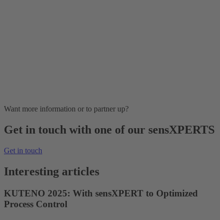
Want more information or to partner up?
Get in touch with one of our sensXPERTS
Get in touch
Interesting articles
KUTENO 2025: With sensXPERT to Optimized
Process Control