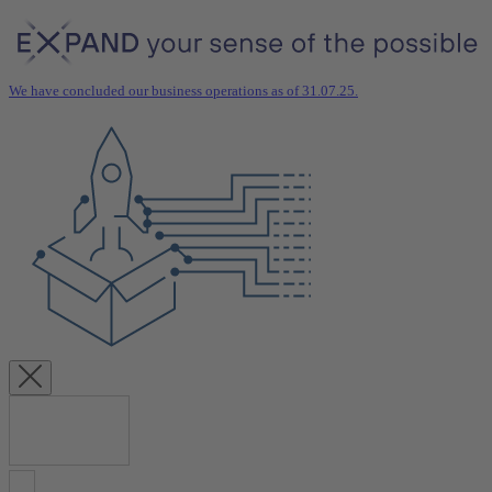
We have concluded our business operations as of 31.07.25.