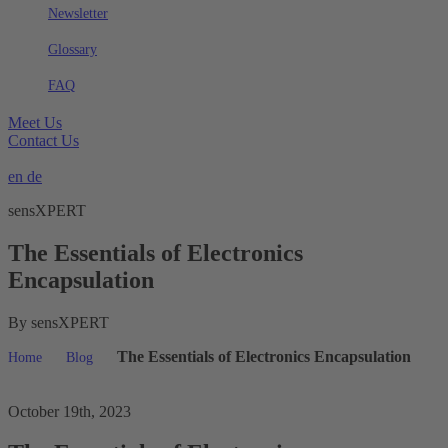
Newsletter
Glossary
FAQ
Meet Us
Contact Us
en
de
sensXPERT
The Essentials of Electronics
Encapsulation
By sensXPERT
The Essentials of Electronics Encapsulation
Home
Blog
October 19th, 2023