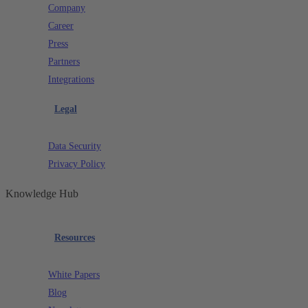
Company
Career
Press
Partners
Integrations
Legal
Data Security
Privacy Policy
Knowledge Hub
Resources
White Papers
Blog