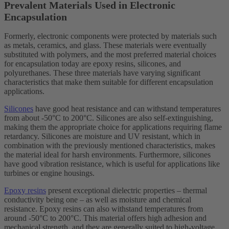
Prevalent Materials Used in Electronic
Encapsulation
Formerly, electronic components were protected by materials such
as metals, ceramics, and glass. These materials were eventually
substituted with polymers, and the most preferred material choices
for encapsulation today are epoxy resins, silicones, and
polyurethanes. These three materials have varying significant
characteristics that make them suitable for different encapsulation
applications.
Silicones
have good heat resistance and can withstand temperatures
from about -50°C to 200°C. Silicones are also self-extinguishing,
making them the appropriate choice for applications requiring flame
retardancy. Silicones are moisture and UV resistant, which in
combination with the previously mentioned characteristics, makes
the material ideal for harsh environments. Furthermore, silicones
have good vibration resistance, which is useful for applications like
turbines or engine housings.
Epoxy resins
present exceptional dielectric properties – thermal
conductivity being one – as well as moisture and chemical
resistance. Epoxy resins can also withstand temperatures from
around -50°C to 200°C. This material offers high adhesion and
mechanical strength, and they are generally suited to high-voltage