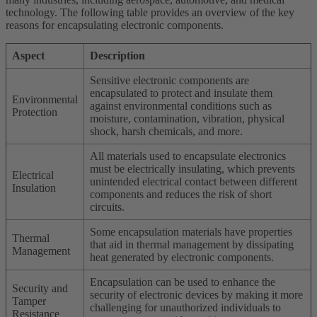
technology. The following table provides an overview of the key
reasons for encapsulating electronic components.
Aspect
Description
Sensitive electronic components are
encapsulated to protect and insulate them
Environmental
against environmental conditions such as
Protection
moisture, contamination, vibration, physical
shock, harsh chemicals, and more.
All materials used to encapsulate electronics
must be electrically insulating, which prevents
Electrical
unintended electrical contact between different
Insulation
components and reduces the risk of short
circuits.
Some encapsulation materials have properties
Thermal
that aid in thermal management by dissipating
Management
heat generated by electronic components.
Encapsulation can be used to enhance the
Security and
security of electronic devices by making it more
Tamper
challenging for unauthorized individuals to
Resistance