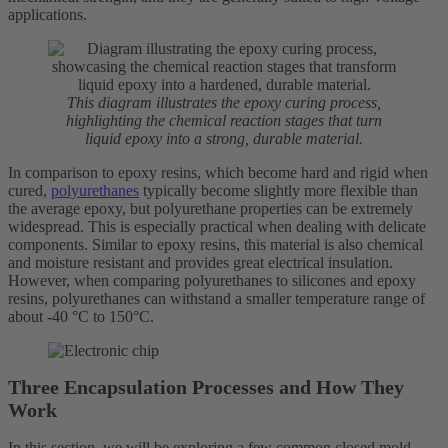
applications.
This diagram illustrates the epoxy curing process,
highlighting the chemical reaction stages that turn
liquid epoxy into a strong, durable material.
In comparison to epoxy resins, which become hard and rigid when
cured,
polyurethanes
typically become slightly more flexible than
the average epoxy, but polyurethane properties can be extremely
widespread. This is especially practical when dealing with delicate
components. Similar to epoxy resins, this material is also chemical
and moisture resistant and provides great electrical insulation.
However, when comparing polyurethanes to silicones and epoxy
resins, polyurethanes can withstand a smaller temperature range of
about -40 °C to 150°C.
Three Encapsulation Processes and How They
Work
In this section, we will be exploring a few common closed mold