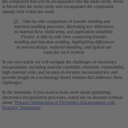
the component that will be encapsulated into the mold cavity. Resin
is forced into the mold cavity and encapsulates the component
already held within the mold.
Picture: A side-by-side view comparing transfer
molding and injection molding, highlighting differences
in process design, material handling, and typical use
cases for each method.
In our next article we will navigate the challenges of electronics
encapsulation, including material variability, electronic vulnerability,
high material costs, and location-to-location inconsistencies, and
provide insight on a technology-based solution that addresses these
challenges.
In the meantime, if you want to learn more about optimizing
electronics encapsulation processes, watch our on-demand webinar
about ‘
Process Optimization of Electronics Encapsulation with
Reactive Thermosets
’.