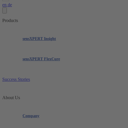
en
de
Products
sensXPERT Insight
sensXPERT FlexCure
Success Stories
About Us
Company