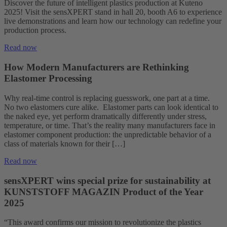
Discover the future of intelligent plastics production at Kuteno
2025! Visit the sensXPERT stand in hall 20, booth A6 to experience
live demonstrations and learn how our technology can redefine your
production process.
Read now
How Modern Manufacturers are Rethinking
Elastomer Processing
Why real-time control is replacing guesswork, one part at a time.
No two elastomers cure alike. Elastomer parts can look identical to
the naked eye, yet perform dramatically differently under stress,
temperature, or time. That’s the reality many manufacturers face in
elastomer component production: the unpredictable behavior of a
class of materials known for their […]
Read now
sensXPERT wins special prize for sustainability at
KUNSTSTOFF MAGAZIN Product of the Year
2025
“This award confirms our mission to revolutionize the plastics