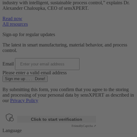
industry with intelligent, sustainable process control,” explains Dr.
Alexander Chaloupka, CEO of sensXPERT.
Read now
All resources
Sign-up for regular updates
The latest in smart manufacturing, material behavior, and process
control.
Email
Please enter a valid email address
Sign me up
.
.
.
Done!
By submitting this form, you confirm that you agree to the storing
and processing of your personal data by sensXPERT as described in
our
Privacy Policy
Anti-Robot Verification
Click to start verification
Friendly
Captcha ⇗
Language