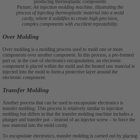
Picture;
An injection molding machine, illustrating the
process of injecting thermoplastic material into a mold
cavity, where it solidifies to create high-precision,
complex components with excellent repeatability.
Over Molding
Over molding is a molding process used to mold one or more
components over another component. In this process, a pre-formed
part or, in the case of electronics encapsulation, an electronic
component is placed within the mold and the heated raw material is
injected into the mold to form a protective layer around the
electronic component.
Transfer Molding
Another process that can be used to encapsulate electronics is
transfer molding. This process is relatively similar to injection
molding but differs in that the transfer molding machine includes a
plunger and transfer pot – instead of an injector screw – to force the
raw material into the mold cavity.
To encapsulate electronics, transfer molding is carried out by placing