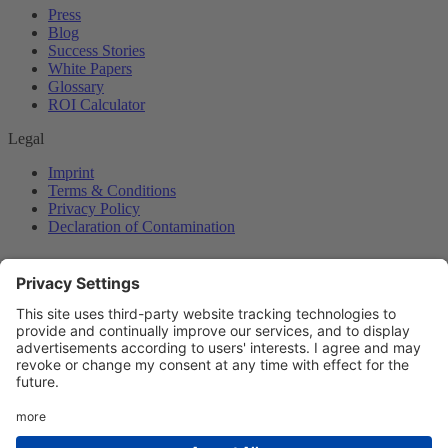
Press
Blog
Success Stories
White Papers
Glossary
ROI Calculator
Legal
Imprint
Terms & Conditions
Privacy Policy
Declaration of Contamination
© Copyright sensXPERT 2026