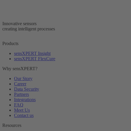
Innovative sensors
creating intelligent processes
Products
sensXPERT Insight
sensXPERT FlexCure
Why sensXPERT?
Our Story
Career
Data Security
Partners
Integrations
FAQ
Meet Us
Contact us
Resources