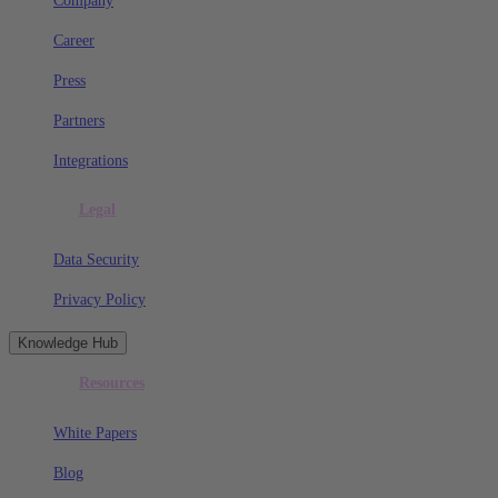
Company
Career
Press
Partners
Integrations
Legal
Data Security
Privacy Policy
Knowledge Hub
Resources
White Papers
Blog