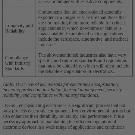
access or tamper with sensitive components.
Components that are encapsulated generally
experience a longer service life than those that
are not, making them more reliable for critical
Longevity and
applications in which downtime or failure is
Reliability
unacceptable. Examples of such applications
include the aerospace, automotive, and medical
industries.
The abovementioned industries also have very
Compliance
specific and rigorous standards and regulations
with Industry
that must be abided by, which will often include
Standards
the reliable encapsulation of electronics.
Table: Overview of key reasons for electronics encapsulation,
including protection, insulation, thermal management, security,
reliability, and compliance with industry standards.
Overall, encapsulating electronics is a significant process that not
only protects electronic components from environmental factors but
also enhances their durability, reliability, and performance. It is a
necessary approach to maintaining the effective operation of
electronic devices in a wide range of applications and conditions.