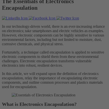
The Essentials of Electronics
Encapsulation
In our technology-driven world, there is an ever-increasing reliance
on electronics; take smartphones and electric vehicles as examples.
However, electronic components can be highly sensitive to various
environmental factors, including but not limited to moisture, dust,
corrosive chemicals, and physical stress.
Fortunately, a technique called encapsulation is applied to sensitive
electronic components to shield them from these environmental
challenges. Electronic encapsulation transforms vulnerable
electronics into robust, resilient devices.
In this article, we will expand upon the definition of electronics
encapsulation, relay the importance of encapsulating electronic
components, and outline common processes and plastics materials
used for encapsulation.
What is Electronics Encapsulation?