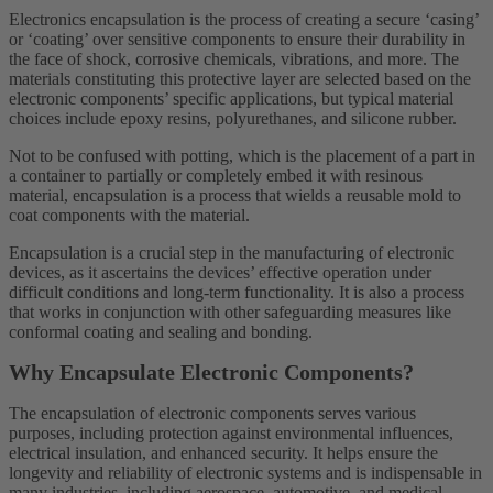
Electronics encapsulation is the process of creating a secure ‘casing’
or ‘coating’ over sensitive components to ensure their durability in
the face of shock, corrosive chemicals, vibrations, and more. The
materials constituting this protective layer are selected based on the
electronic components’ specific applications, but typical material
choices include epoxy resins, polyurethanes, and silicone rubber.
Not to be confused with potting, which is the placement of a part in
a container to partially or completely embed it with resinous
material, encapsulation is a process that wields a reusable mold to
coat components with the material.
Encapsulation is a crucial step in the manufacturing of electronic
devices, as it ascertains the devices’ effective operation under
difficult conditions and long-term functionality. It is also a process
that works in conjunction with other safeguarding measures like
conformal coating and sealing and bonding.
Why Encapsulate Electronic Components?
The encapsulation of electronic components serves various
purposes, including protection against environmental influences,
electrical insulation, and enhanced security. It helps ensure the
longevity and reliability of electronic systems and is indispensable in
many industries, including aerospace, automotive, and medical