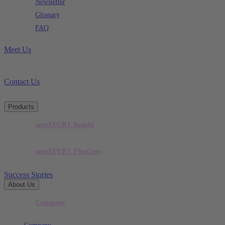
Newsletter
Glossary
FAQ
Meet Us
Contact Us
Products
sensXPERT Insight
sensXPERT FlexCure
Success Stories
About Us
Company