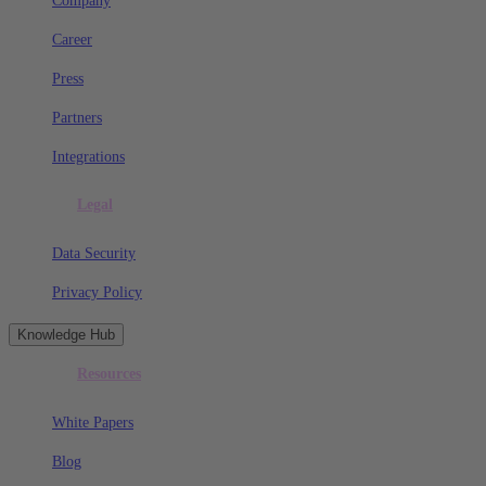
Company
Career
Press
Partners
Integrations
Legal
Data Security
Privacy Policy
Knowledge Hub
Resources
White Papers
Blog