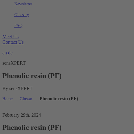
Newsletter
Glossary
FAQ
Meet Us
Contact Us
en
de
sensXPERT
Phenolic resin (PF)
By sensXPERT
Phenolic resin (PF)
Home
Glossar
February 29th, 2024
Phenolic resin (PF)