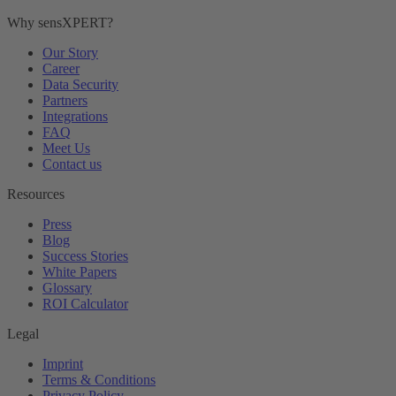
Why sensXPERT?
Our Story
Career
Data Security
Partners
Integrations
FAQ
Meet Us
Contact us
Resources
Press
Blog
Success Stories
White Papers
Glossary
ROI Calculator
Legal
Imprint
Terms & Conditions
Privacy Policy