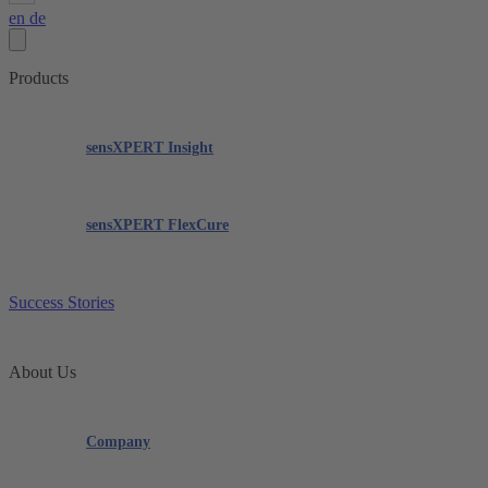
en
de
Products
sensXPERT Insight
sensXPERT FlexCure
Success Stories
About Us
Company