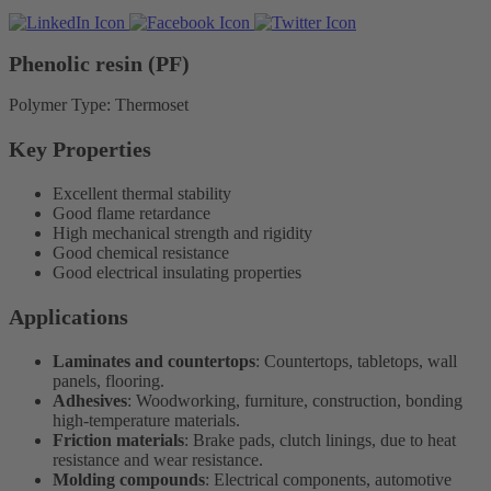
Phenolic resin (PF)
Polymer Type: Thermoset
Key Properties
Excellent thermal stability
Good flame retardance
High mechanical strength and rigidity
Good chemical resistance
Good electrical insulating properties
Applications
Laminates and countertops
: Countertops, tabletops, wall
panels, flooring.
Adhesives
: Woodworking, furniture, construction, bonding
high-temperature materials.
Friction materials
: Brake pads, clutch linings, due to heat
resistance and wear resistance.
Molding compounds
: Electrical components, automotive