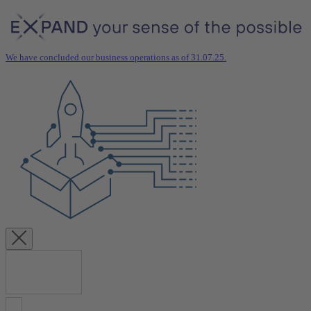
We have concluded our business operations as of 31.07.25.