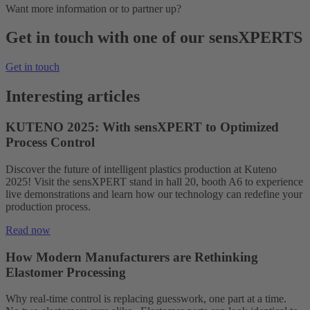
Want more information or to partner up?
Get in touch with one of our sensXPERTS
Get in touch
Interesting articles
KUTENO 2025: With sensXPERT to Optimized
Process Control
Discover the future of intelligent plastics production at Kuteno
2025! Visit the sensXPERT stand in hall 20, booth A6 to experience
live demonstrations and learn how our technology can redefine your
production process.
Read now
How Modern Manufacturers are Rethinking
Elastomer Processing
Why real-time control is replacing guesswork, one part at a time.