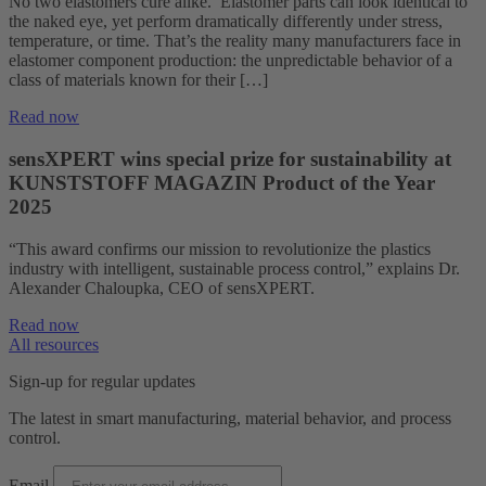
No two elastomers cure alike. Elastomer parts can look identical to
the naked eye, yet perform dramatically differently under stress,
temperature, or time. That’s the reality many manufacturers face in
elastomer component production: the unpredictable behavior of a
class of materials known for their […]
Read now
sensXPERT wins special prize for sustainability at
KUNSTSTOFF MAGAZIN Product of the Year
2025
“This award confirms our mission to revolutionize the plastics
industry with intelligent, sustainable process control,” explains Dr.
Alexander Chaloupka, CEO of sensXPERT.
Read now
All resources
Sign-up for regular updates
The latest in smart manufacturing, material behavior, and process
control.
Email