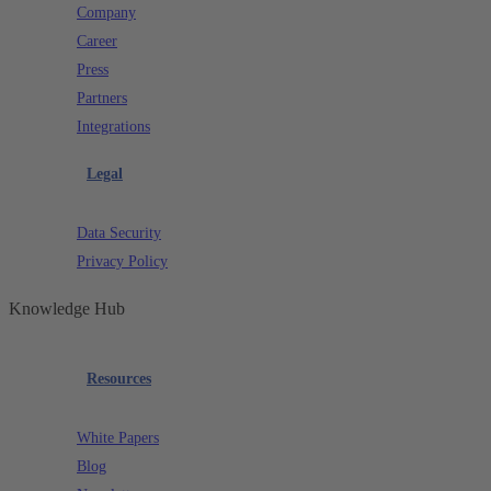
Company
Career
Press
Partners
Integrations
Legal
Data Security
Privacy Policy
Knowledge Hub
Resources
White Papers
Blog