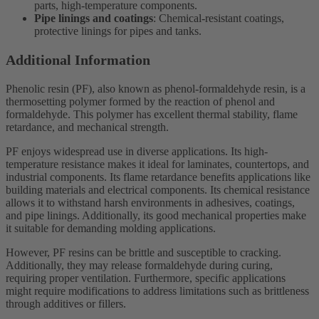
parts, high-temperature components.
Pipe linings and coatings
: Chemical-resistant coatings,
protective linings for pipes and tanks.
Additional Information
Phenolic resin (PF), also known as phenol-formaldehyde resin, is a
thermosetting polymer formed by the reaction of phenol and
formaldehyde. This polymer has excellent thermal stability, flame
retardance, and mechanical strength.
PF enjoys widespread use in diverse applications. Its high-
temperature resistance makes it ideal for laminates, countertops, and
industrial components. Its flame retardance benefits applications like
building materials and electrical components. Its chemical resistance
allows it to withstand harsh environments in adhesives, coatings,
and pipe linings. Additionally, its good mechanical properties make
it suitable for demanding molding applications.
However, PF resins can be brittle and susceptible to cracking.
Additionally, they may release formaldehyde during curing,
requiring proper ventilation. Furthermore, specific applications
might require modifications to address limitations such as brittleness
through additives or fillers.