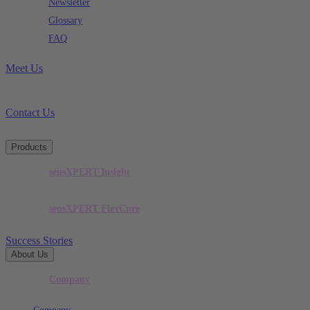
Newsletter
Glossary
FAQ
Meet Us
Contact Us
Products
sensXPERT Insight
sensXPERT FlexCure
Success Stories
About Us
Company