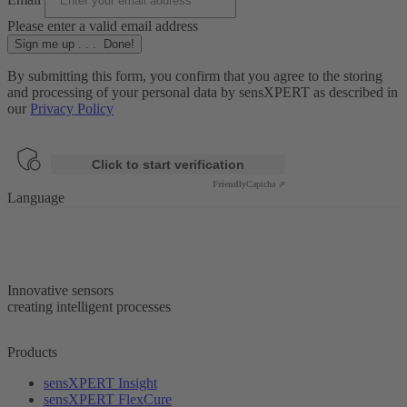
Please enter a valid email address
Sign me up
.
.
.
Done!
By submitting this form, you confirm that you agree to the storing
and processing of your personal data by sensXPERT as described in
our
Privacy Policy
Anti-Robot Verification
Click to start verification
Friendly
Captcha ⇗
Language
Innovative sensors
creating intelligent processes
Products
sensXPERT Insight
sensXPERT FlexCure